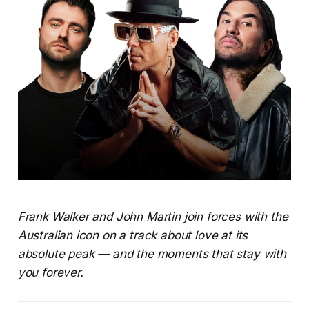
Frank Walker and John Martin join forces with the
Australian icon on a track about love at its
absolute peak — and the moments that stay with
you forever.