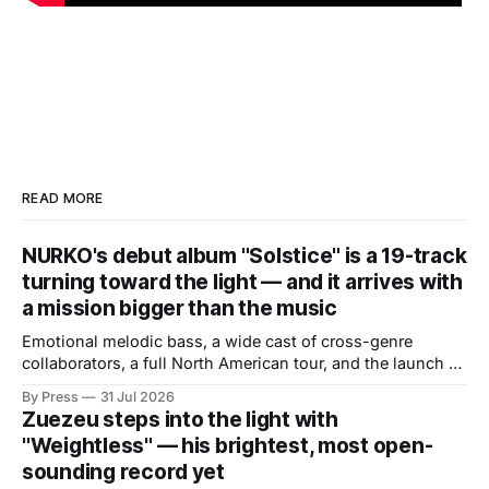
READ MORE
NURKO's debut album "Solstice" is a 19-track
turning toward the light — and it arrives with
a mission bigger than the music
Emotional melodic bass, a wide cast of cross-genre
collaborators, a full North American tour, and the launch of
a mental health initiative built directly from the album's
By Press
31 Jul 2026
core themes. There are debut albums that introduce an
Zuezeu steps into the light with
artist and debut albums that define one. "Solstice," the
"Weightless" — his brightest, most open-
sounding record yet