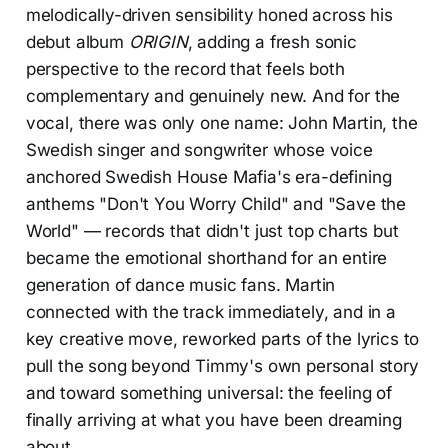
melodically-driven sensibility honed across his
debut album
ORIGIN
, adding a fresh sonic
perspective to the record that feels both
complementary and genuinely new. And for the
vocal, there was only one name: John Martin, the
Swedish singer and songwriter whose voice
anchored Swedish House Mafia's era-defining
anthems "Don't You Worry Child" and "Save the
World" — records that didn't just top charts but
became the emotional shorthand for an entire
generation of dance music fans. Martin
connected with the track immediately, and in a
key creative move, reworked parts of the lyrics to
pull the song beyond Timmy's own personal story
and toward something universal: the feeling of
finally arriving at what you have been dreaming
about.