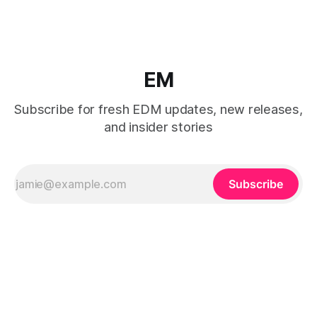
EM
Subscribe for fresh EDM updates, new releases,
and insider stories
Subscribe