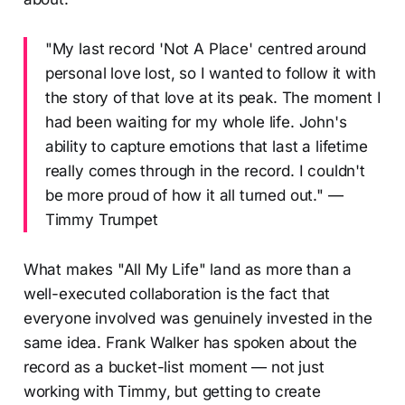
"My last record 'Not A Place' centred around
personal love lost, so I wanted to follow it with
the story of that love at its peak. The moment I
had been waiting for my whole life. John's
ability to capture emotions that last a lifetime
really comes through in the record. I couldn't
be more proud of how it all turned out." —
Timmy Trumpet
What makes "All My Life" land as more than a
well-executed collaboration is the fact that
everyone involved was genuinely invested in the
same idea. Frank Walker has spoken about the
record as a bucket-list moment — not just
working with Timmy, but getting to create