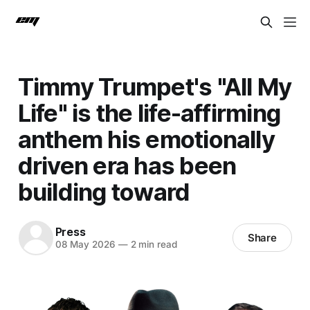
Timmy Trumpet's "All My
Life" is the life-affirming
anthem his emotionally
driven era has been
building toward
Press
Share
08 May 2026
—
2 min read