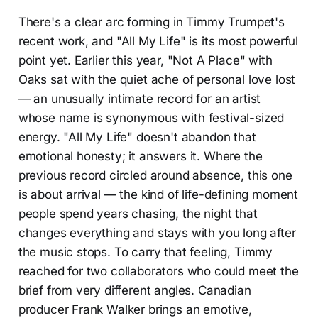
There's a clear arc forming in Timmy Trumpet's
recent work, and "All My Life" is its most powerful
point yet. Earlier this year, "Not A Place" with
Oaks sat with the quiet ache of personal love lost
— an unusually intimate record for an artist
whose name is synonymous with festival-sized
energy. "All My Life" doesn't abandon that
emotional honesty; it answers it. Where the
previous record circled around absence, this one
is about arrival — the kind of life-defining moment
people spend years chasing, the night that
changes everything and stays with you long after
the music stops. To carry that feeling, Timmy
reached for two collaborators who could meet the
brief from very different angles. Canadian
producer Frank Walker brings an emotive,