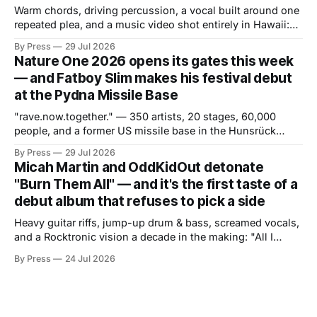
Warm chords, driving percussion, a vocal built around one
repeated plea, and a music video shot entirely in Hawaii:
the Hollywood producer trades late-night tension for
By Press
29 Jul 2026
daytime release. If "GO" was about attitude and pressure,
Nature One 2026 opens its gates this week
"Weightless" is about the opposite — and the contrast is
— and Fatboy Slim makes his festival debut
the
at the Pydna Missile Base
"rave.now.together." — 350 artists, 20 stages, 60,000
people, and a former US missile base in the Hunsrück
region ready to become a world of its own. From July 30 to
By Press
29 Jul 2026
August 2, one of Europe's most long-standing electronic
Micah Martin and OddKidOut detonate
music festivals returns to the
"Burn Them All" — and it's the first taste of a
debut album that refuses to pick a side
Heavy guitar riffs, jump-up drum & bass, screamed vocals,
and a Rocktronic vision a decade in the making: "All I
Need" arrives November 20. There are artists who exist at
By Press
24 Jul 2026
the intersection of two worlds and artists who built that
intersection themselves. Micah Martin belongs to the