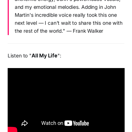
and my emotional melodies. Adding in John
Martin's incredible voice really took this one
next level — I can't wait to share this one with
the rest of the world." — Frank Walker
Listen to "
All My Life
":