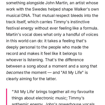
something alongside John Martin, an artist whose
work with the Swedes helped shape Walker's own
musical DNA. That mutual respect bleeds into the
track itself, which carries Timmy's instinctive
festival energy without ever feeling like a formula.
Martin's vocal does what only a handful of voices
in this world can do: it takes a feeling that's
deeply personal to the people who made the
record and makes it feel like it belongs to
whoever is listening. That's the difference
between a song about a moment and a song that
becomes
the moment — and "All My Life" is
clearly aiming for the latter.
"'All My Life' brings together all my favourite
things about electronic music; Timmy's
anthemic energy, John's powerhouse vocals,