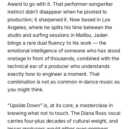
Award to go with it. That performer-songwriter
instinct didn't disappear when he pivoted to
production; it sharpened it. Now based in Los
Angeles, where he splits his time between the
studio and surfing sessions in Malibu, Jaden
brings a rare dual fluency to his work — the
emotional intelligence of someone who has stood
onstage in front of thousands, combined with the
technical ear of a producer who understands
exactly how to engineer a moment. That
combination is not as common in dance music as
you might think.
"Upside Down" is, at its core, a masterclass in
knowing what not to touch. The Diana Ross vocal
carries four-plus decades of cultural weight, and
lesser producers would either over-engineer