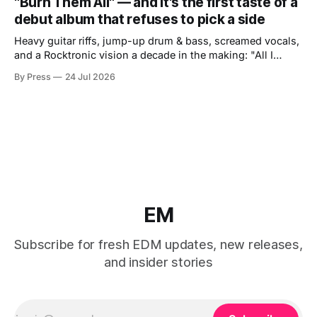
"Burn Them All" — and it's the first taste of a
debut album that refuses to pick a side
Heavy guitar riffs, jump-up drum & bass, screamed vocals,
and a Rocktronic vision a decade in the making: "All I
Need" arrives November 20. There are artists who exist at
By Press
24 Jul 2026
the intersection of two worlds and artists who built that
intersection themselves. Micah Martin belongs to the
EM
Subscribe for fresh EDM updates, new releases,
and insider stories