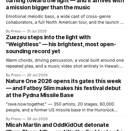
turning toward the light — and it arrives with
a mission bigger than the music
Emotional melodic bass, a wide cast of cross-genre
collaborators, a full North American tour, and the launch of
a mental health initiative built directly from the album's
By Press
31 Jul 2026
core themes. There are debut albums that introduce an
Zuezeu steps into the light with
artist and debut albums that define one. "Solstice," the
"Weightless" — his brightest, most open-
sounding record yet
Warm chords, driving percussion, a vocal built around one
repeated plea, and a music video shot entirely in Hawaii:
the Hollywood producer trades late-night tension for
By Press
29 Jul 2026
daytime release. If "GO" was about attitude and pressure,
Nature One 2026 opens its gates this week
"Weightless" is about the opposite — and the contrast is
— and Fatboy Slim makes his festival debut
the
at the Pydna Missile Base
"rave.now.together." — 350 artists, 20 stages, 60,000
people, and a former US missile base in the Hunsrück
region ready to become a world of its own. From July 30 to
By Press
29 Jul 2026
August 2, one of Europe's most long-standing electronic
Micah Martin and OddKidOut detonate
music festivals returns to the