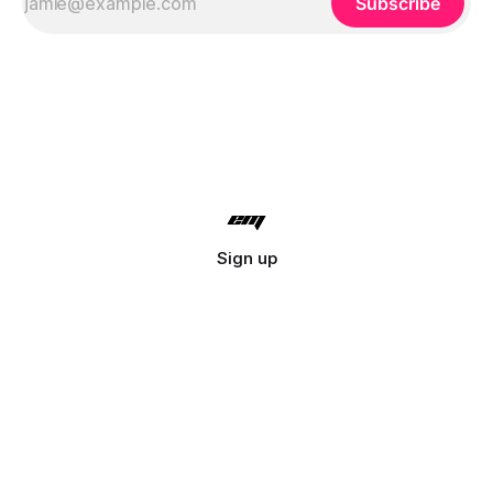
Subscribe
Sign up
© 2026 Lyreo. All rights reserved.