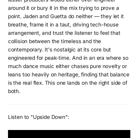
around it or bury it in the mix trying to prove a
point. Jaden and Guetta do neither — they let it
breathe, frame it in a taut, driving tech-house
arrangement, and trust the listener to feel that
collision between the timeless and the
contemporary. It's nostalgic at its core but
engineered for peak-time. And in an era where so
much dance music either chases pure novelty or
leans too heavily on heritage, finding that balance
is the real flex. This one lands on the right side of
both.
Listen to "Upside Down":