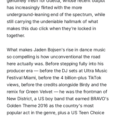
genuinely fresh for Guetta, whose recent output
has increasingly flirted with the more
underground-leaning end of the spectrum, while
still carrying the undeniable hallmark of what
makes this duo click when they're locked in
together.
What makes Jaden Bojsen's rise in dance music
so compelling is how unconventional the road
here actually was. Before stepping fully into his
producer era — before the DJ sets at Ultra Music
Festival Miami, before the 4 billion-plus TikTok
views, before the credits alongside Birdy and the
remix for Green Velvet — he was the frontman of
New District, a US boy band that earned BRAVO's
Golden Theme 2016 as the country's most
popular act in the genre, plus a US Teen Choice