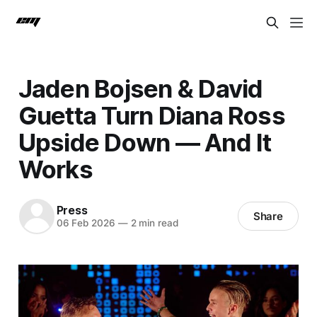
Jaden Bojsen & David
Guetta Turn Diana Ross
Upside Down — And It
Works
Press
Share
06 Feb 2026
—
2 min read