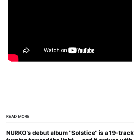
READ MORE
NURKO's debut album "Solstice" is a 19-track