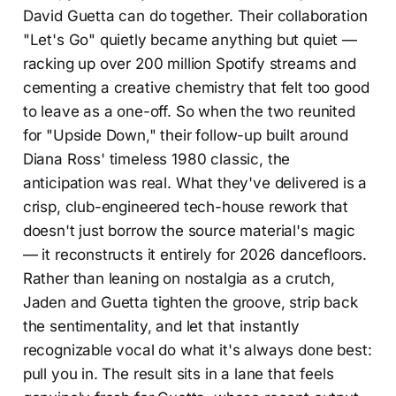
David Guetta can do together. Their collaboration
"Let's Go" quietly became anything but quiet —
racking up over 200 million Spotify streams and
cementing a creative chemistry that felt too good
to leave as a one-off. So when the two reunited
for "Upside Down," their follow-up built around
Diana Ross' timeless 1980 classic, the
anticipation was real. What they've delivered is a
crisp, club-engineered tech-house rework that
doesn't just borrow the source material's magic
— it reconstructs it entirely for 2026 dancefloors.
Rather than leaning on nostalgia as a crutch,
Jaden and Guetta tighten the groove, strip back
the sentimentality, and let that instantly
recognizable vocal do what it's always done best:
pull you in. The result sits in a lane that feels