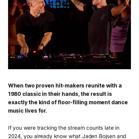
When two proven hit-makers reunite with a
1980 classic in their hands, the result is
exactly the kind of floor-filling moment dance
music lives for.
If you were tracking the stream counts late in
2024, you already know what Jaden Bojsen and