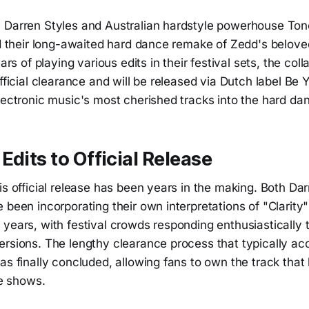
 Darren Styles and Australian hardstyle powerhouse Ton
ed their long-awaited hard dance remake of Zedd's belove
ears of playing various edits in their festival sets, the col
official clearance and will be released via Dutch label Be 
lectronic music's most cherished tracks into the hard da
Edits to Official Release
is official release has been years in the making. Both Da
 been incorporating their own interpretations of "Clarity" 
years, with festival crowds responding enthusiastically t
ersions. The lengthy clearance process that typically a
as finally concluded, allowing fans to own the track tha
ve shows.