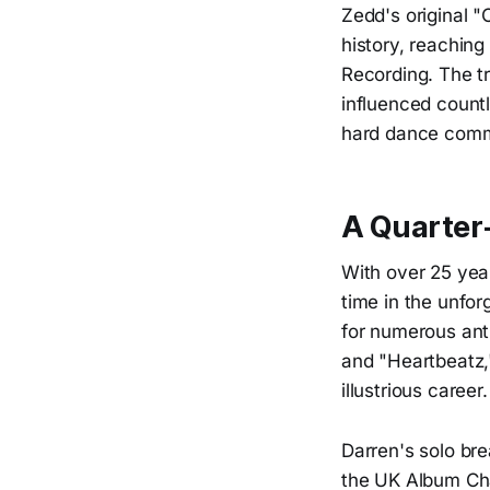
Zedd's original "
history, reachin
Recording. The t
influenced countl
hard dance comm
A Quarter
With over 25 year
time in the unfo
for numerous ant
and "Heartbeatz,
illustrious career.
Darren's solo br
the UK Album Char