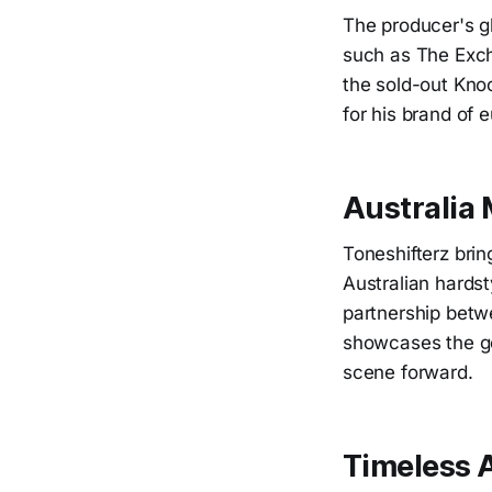
The producer's g
such as The Exch
the sold-out Kno
for his brand of 
Australia
Toneshifterz brin
Australian hards
partnership betw
showcases the gen
scene forward.
Timeless 