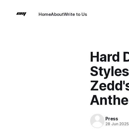
Home
About
Write to Us
Hard 
Styles
Zedd's
Anth
Press
28 Jun 2025