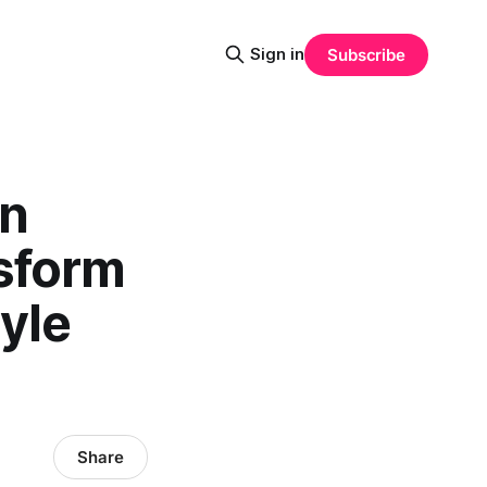
Sign in
Subscribe
en
nsform
tyle
Share