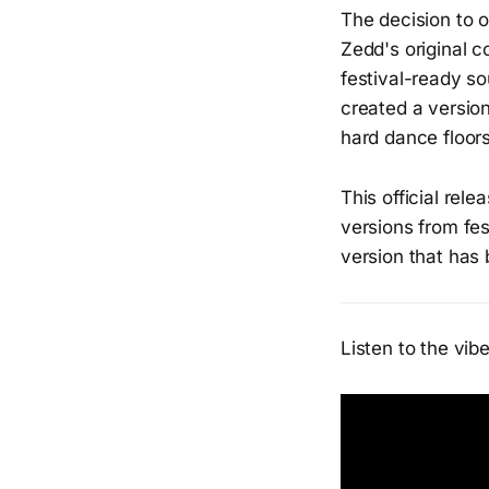
The decision to of
Zedd's original c
festival-ready so
created a versio
hard dance floors
This official rel
versions from fes
version that has
Listen to the vibe