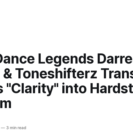
Dance Legends Darr
 & Toneshifterz Tra
 "Clarity" into Hards
em
—
3 min read