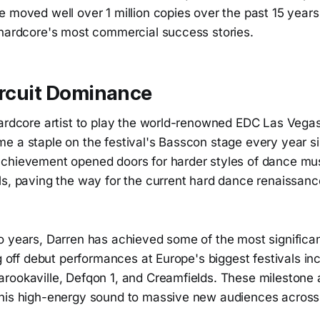
 moved well over 1 million copies over the past 15 years
 hardcore's most commercial success stories.
ircuit Dominance
Hardcore artist to play the world-renowned EDC Las Vegas
e a staple on the festival's Basscon stage every year si
chievement opened doors for harder styles of dance mus
ls, paving the way for the current hard dance renaissanc
o years, Darren has achieved some of the most signific
ng off debut performances at Europe's biggest festivals in
rookaville, Defqon 1, and Creamfields. These milestone
his high-energy sound to massive new audiences across 