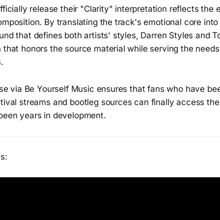
ficially release their "Clarity" interpretation reflects the
omposition. By translating the track's emotional core into
und that defines both artists' styles, Darren Styles and 
n that honors the source material while serving the need
.
ease via Be Yourself Music ensures that fans who have bee
tival streams and bootleg sources can finally access the
 been years in development.
s: