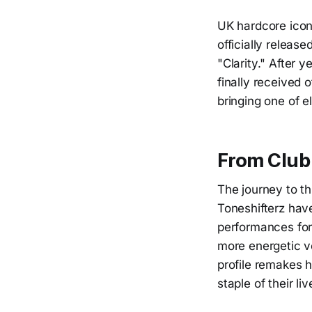
UK hardcore icon
officially releas
"Clarity." After y
finally received 
bringing one of e
From Club 
The journey to th
Toneshifterz have
performances for 
more energetic v
profile remakes h
staple of their li