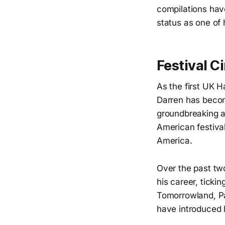
compilations have
status as one of
Festival C
As the first UK 
Darren has becom
groundbreaking a
American festiva
America.
Over the past tw
his career, ticki
Tomorrowland, Pa
have introduced 