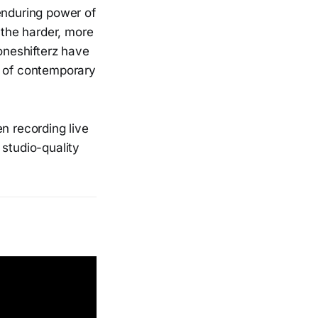
 enduring power of
 the harder, more
Toneshifterz have
s of contemporary
n recording live
 studio-quality