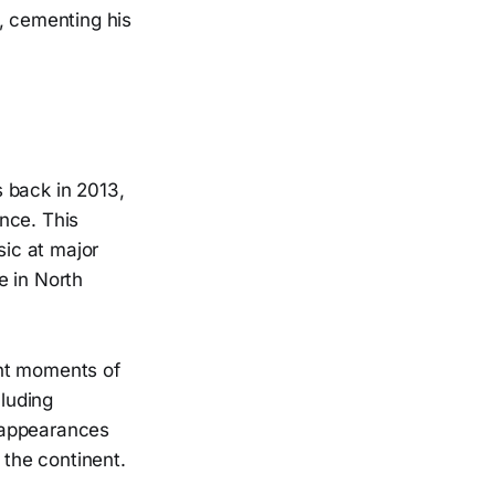
, cementing his
 back in 2013,
nce. This
ic at major
e in North
ant moments of
cluding
 appearances
the continent.