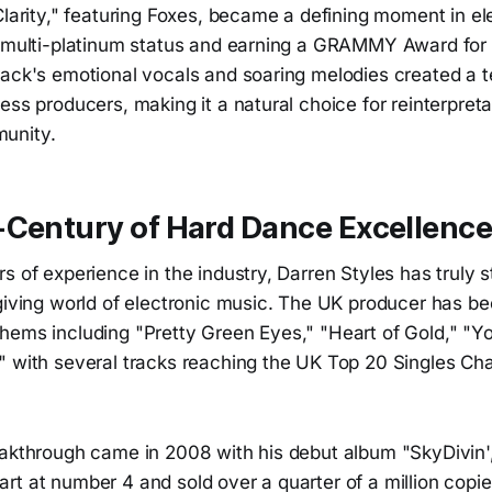
Clarity," featuring Foxes, became a defining moment in e
g multi-platinum status and earning a GRAMMY Award for
rack's emotional vocals and soaring melodies created a 
ess producers, making it a natural choice for reinterpreta
unity.
-Century of Hard Dance Excellenc
s of experience in the industry, Darren Styles has truly s
rgiving world of electronic music. The UK producer has b
hems including "Pretty Green Eyes," "Heart of Gold," "Yo
" with several tracks reaching the UK Top 20 Singles Cha
eakthrough came in 2008 with his debut album "SkyDivin'
t at number 4 and sold over a quarter of a million copie