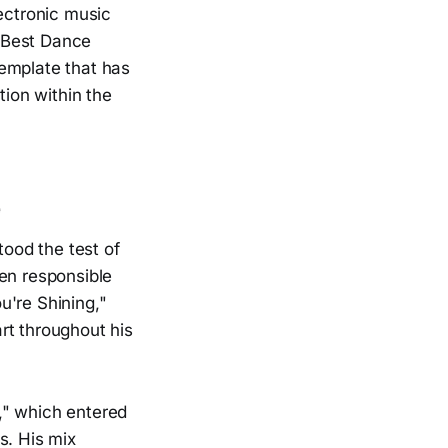
lectronic music
 Best Dance
template that has
tion within the
e
tood the test of
een responsible
u're Shining,"
rt throughout his
," which entered
s. His mix