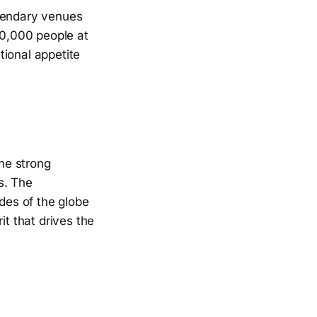
egendary venues
0,000 people at
tional appetite
the strong
s. The
des of the globe
it that drives the