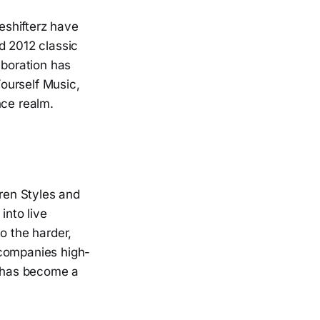
eshifterz have
d 2012 classic
laboration has
Yourself Music,
nce realm.
rren Styles and
into live
o the harder,
ccompanies high-
t has become a