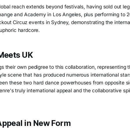
lobal reach extends beyond festivals, having sold out l
ange and Academy in Los Angeles, plus performing to 2
ckout Circuz events in Sydney, demonstrating the interna
euphoric hardcore.
 Meets UK
gs their own pedigree to this collaboration, representing 
tyle scene that has produced numerous international star
een these two hard dance powerhouses from opposite si
re's truly international appeal and the collaborative spir
Appeal in New Form