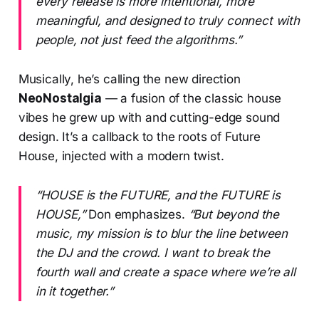
every release is more intentional, more
meaningful, and designed to truly connect with
people, not just feed the algorithms.”
Musically, he’s calling the new direction
NeoNostalgia
— a fusion of the classic house
vibes he grew up with and cutting-edge sound
design. It’s a callback to the roots of Future
House, injected with a modern twist.
“HOUSE is the FUTURE, and the FUTURE is
HOUSE,”
Don emphasizes.
“But beyond the
music, my mission is to blur the line between
the DJ and the crowd. I want to break the
fourth wall and create a space where we’re all
in it together.”