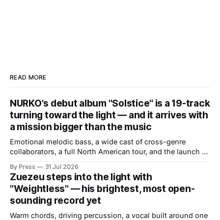
READ MORE
NURKO's debut album "Solstice" is a 19-track
turning toward the light — and it arrives with
a mission bigger than the music
Emotional melodic bass, a wide cast of cross-genre
collaborators, a full North American tour, and the launch of
a mental health initiative built directly from the album's
By Press
31 Jul 2026
core themes. There are debut albums that introduce an
Zuezeu steps into the light with
artist and debut albums that define one. "Solstice," the
"Weightless" — his brightest, most open-
sounding record yet
Warm chords, driving percussion, a vocal built around one