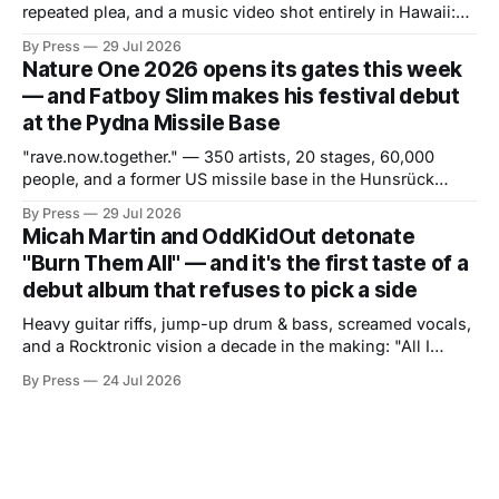
repeated plea, and a music video shot entirely in Hawaii:
the Hollywood producer trades late-night tension for
By Press
29 Jul 2026
daytime release. If "GO" was about attitude and pressure,
Nature One 2026 opens its gates this week
"Weightless" is about the opposite — and the contrast is
— and Fatboy Slim makes his festival debut
the
at the Pydna Missile Base
"rave.now.together." — 350 artists, 20 stages, 60,000
people, and a former US missile base in the Hunsrück
region ready to become a world of its own. From July 30 to
By Press
29 Jul 2026
August 2, one of Europe's most long-standing electronic
Micah Martin and OddKidOut detonate
music festivals returns to the
"Burn Them All" — and it's the first taste of a
debut album that refuses to pick a side
Heavy guitar riffs, jump-up drum & bass, screamed vocals,
and a Rocktronic vision a decade in the making: "All I
Need" arrives November 20. There are artists who exist at
By Press
24 Jul 2026
the intersection of two worlds and artists who built that
intersection themselves. Micah Martin belongs to the