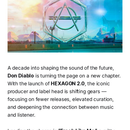
A decade into shaping the sound of the future,
Don Diablo
is turning the page on a new chapter.
With the launch of
HEXAGON 2.0
, the iconic
producer and label head is shifting gears —
focusing on fewer releases, elevated curation,
and deepening the connection between music
and listener.