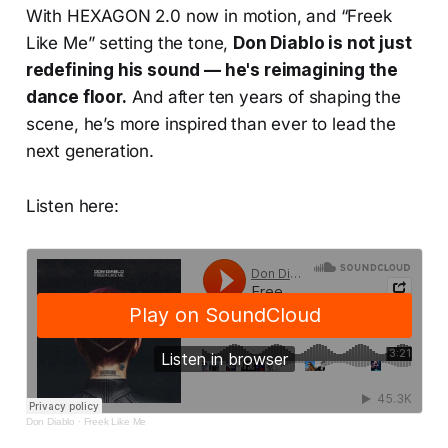
With HEXAGON 2.0 now in motion, and “Freek
Like Me” setting the tone,
Don Diablo is not just
redefining his sound — he's reimagining the
dance floor.
And after ten years of shaping the
scene, he’s more inspired than ever to lead the
next generation.
Listen here:
Don Diablo
·
Freek Like Me