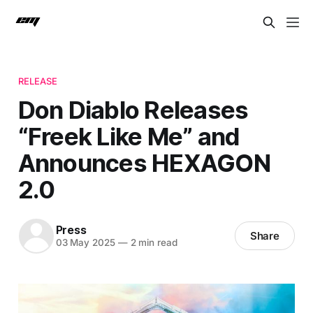
RELEASE
Don Diablo Releases
“Freek Like Me” and
Announces HEXAGON
2.0
Press
Share
03 May 2025
—
2 min read