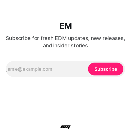
EM
Subscribe for fresh EDM updates, new releases,
and insider stories
Subscribe