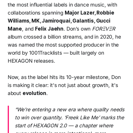
the most influential labels in dance music, with
collaborations spanning
Major Lazer, Robbie
Williams, MK, Jamiroquai, Galantis, Gucci
Mane
, and
Felix Jaehn
. Don’s own
FORΞVΞR
album crossed a billion streams, and in 2020, he
was named the most supported producer in the
world by 1001Tracklists — built largely on
HEXAGON releases.
Now, as the label hits its 10-year milestone, Don
is making it clear: it's not just about growth, it's
about
evolution
.
“We’re entering a new era where quality needs
to win over quantity. ‘Freek Like Me’ marks the
start of HEXAGON 2.0 — a chapter where