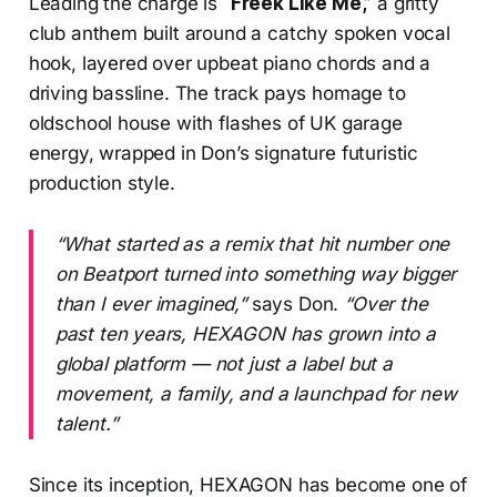
Leading the charge is
“Freek Like Me,”
a gritty
club anthem built around a catchy spoken vocal
hook, layered over upbeat piano chords and a
driving bassline. The track pays homage to
oldschool house with flashes of UK garage
energy, wrapped in Don’s signature futuristic
production style.
“What started as a remix that hit number one
on Beatport turned into something way bigger
than I ever imagined,”
says Don.
“Over the
past ten years, HEXAGON has grown into a
global platform — not just a label but a
movement, a family, and a launchpad for new
talent.”
Since its inception, HEXAGON has become one of